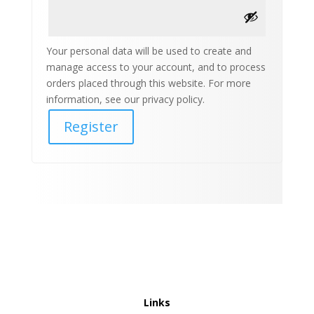
Your personal data will be used to create and
manage access to your account, and to process
orders placed through this website. For more
information, see our privacy policy.
Register
Links