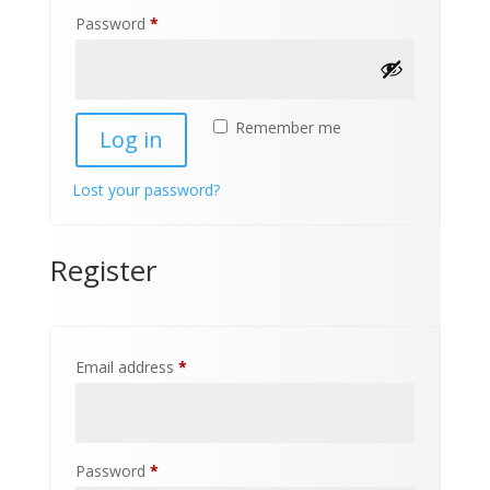
Required
Password
*
Remember me
Log in
Lost your password?
Register
Required
Email address
*
Required
Password
*