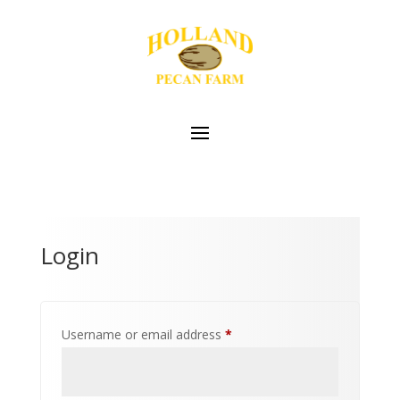
Login
Required
Username or email address
*