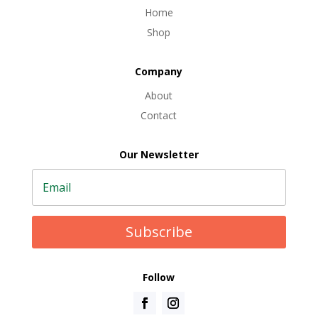
Home
Shop
Company
About
Contact
Our Newsletter
Subscribe
Follow