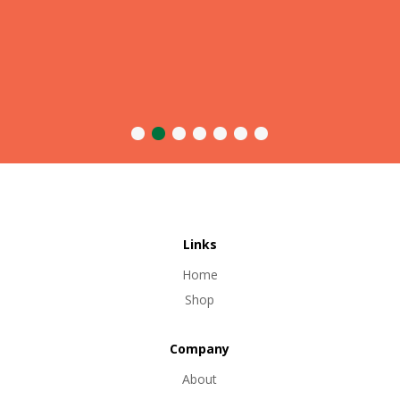
Links
Home
Shop
Company
About