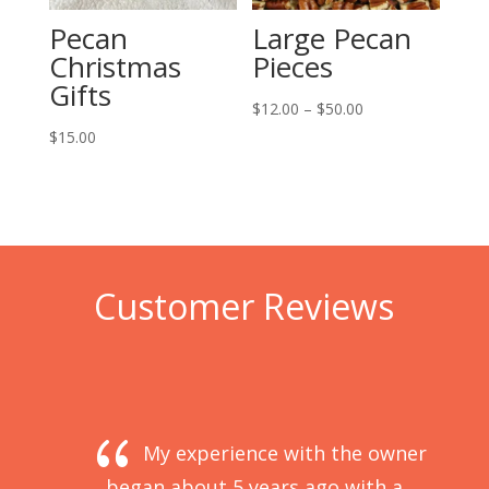
Pecan
Large Pecan
Christmas
Pieces
Gifts
Price
$
12.00
–
$
50.00
range:
$
15.00
$12.00
through
$50.00
Customer Reviews
{
My experience with the owner 
began about 5 years ago with a 