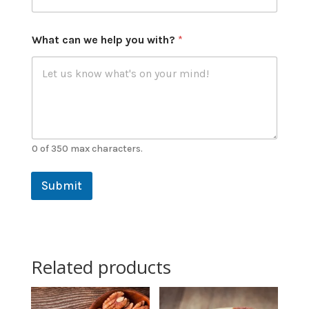
What can we help you with?
*
0 of 350 max characters.
Submit
Related products