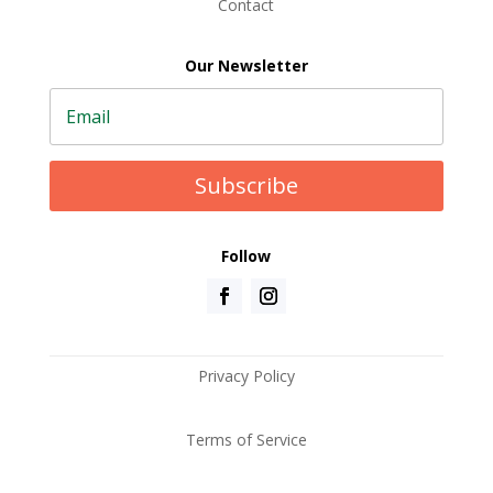
Contact
Our Newsletter
Subscribe
Follow
Privacy Policy
Terms of Service