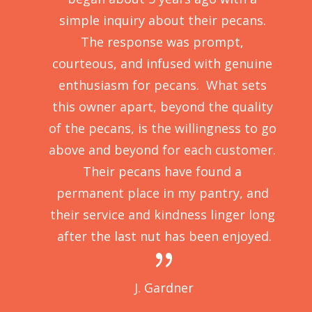
E 
simple inquiry about their pecans. 
t 
The response was prompt, 
, 
courteous, and infused with genuine 
ht 
enthusiasm for pecans.  What sets 
nd 
this owner apart, beyond the quality 
ys 
of the pecans, is the willingness to go 
my 
above and beyond for each customer. 
e 
Their pecans have found a 
! 
permanent place in my pantry, and 
their service and kindness linger long 
after the last nut has been enjoyed.
{
J. Gardner