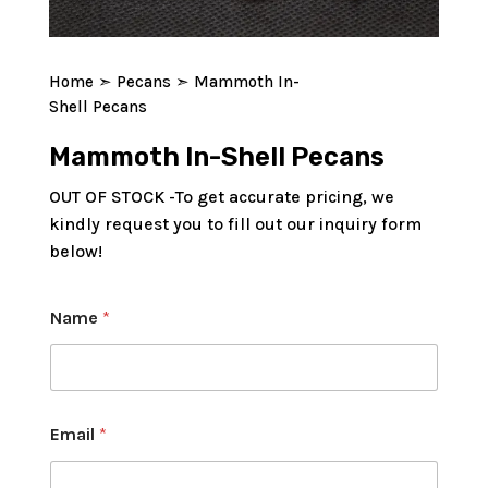
Home
➣
Pecans
➣ Mammoth In-
Shell Pecans
Mammoth In-Shell Pecans
OUT OF STOCK -To get accurate pricing, we
kindly request you to fill out our inquiry form
below!
Name
*
Email
*