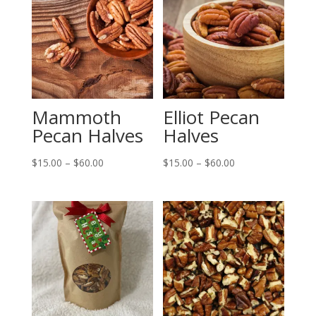
Mammoth
Elliot Pecan
Pecan Halves
Halves
Price
Price
$
15.00
–
$
60.00
$
15.00
–
$
60.00
range:
range:
$15.00
$15.00
through
through
$60.00
$60.00